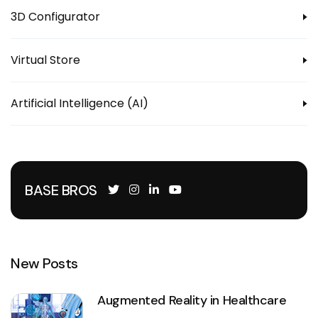
3D Configurator
Virtual Store
Artificial Intelligence (AI)
BASE BROS
New Posts
Augmented Reality in Healthcare