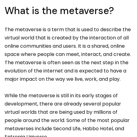
What is the metaverse?
The metaverse is a term that is used to describe the
virtual world that is created by the interaction of all
online communities and users. It is a shared, online
space where people can meet, interact, and create.
The metaverse is often seen as the next step in the
evolution of the internet and is expected to have a
major impact on the way we live, work, and play.
While the metaverse is still in its early stages of
development, there are already several popular
virtual worlds that are being used by millions of
people around the world. Some of the most popular
metaverses include Second Life, Habbo Hotel, and
Entropia Universe.