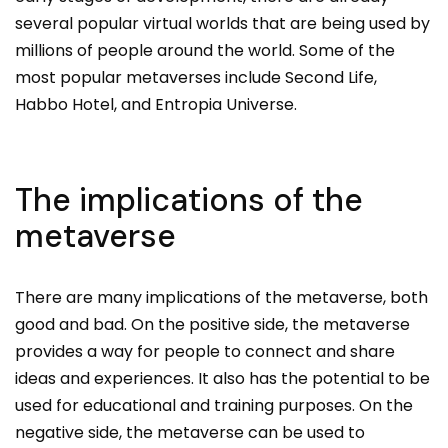
several popular virtual worlds that are being used by
millions of people around the world. Some of the
most popular metaverses include Second Life,
Habbo Hotel, and Entropia Universe.
The implications of the
metaverse
There are many implications of the metaverse, both
good and bad. On the positive side, the metaverse
provides a way for people to connect and share
ideas and experiences. It also has the potential to be
used for educational and training purposes. On the
negative side, the metaverse can be used to