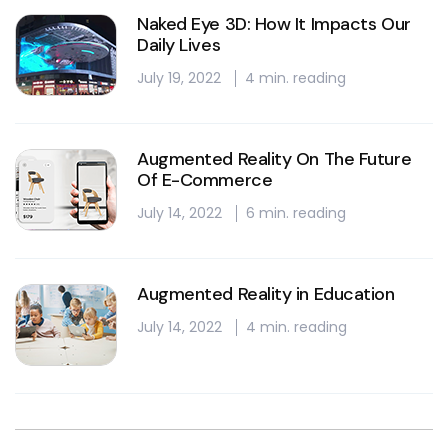
Naked Eye 3D: How It Impacts Our
Daily Lives
July 19, 2022
4 min. reading
Augmented Reality On The Future
Of E-Commerce
July 14, 2022
6 min. reading
Augmented Reality in Education
July 14, 2022
4 min. reading