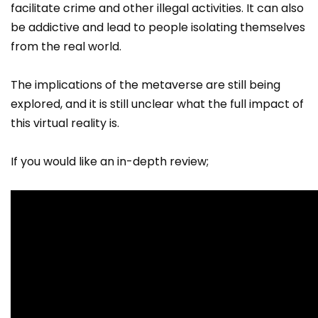
facilitate crime and other illegal activities. It can also
be addictive and lead to people isolating themselves
from the real world.
The implications of the metaverse are still being
explored, and it is still unclear what the full impact of
this virtual reality is.
If you would like an in-depth review;