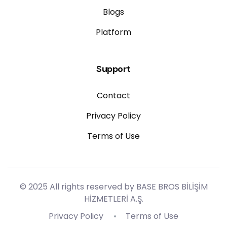
Blogs
Platform
Support
Contact
Privacy Policy
Terms of Use
© 2025 All rights reserved by BASE BROS BİLİŞİM
HİZMETLERİ A.Ş.
Privacy Policy
Terms of Use