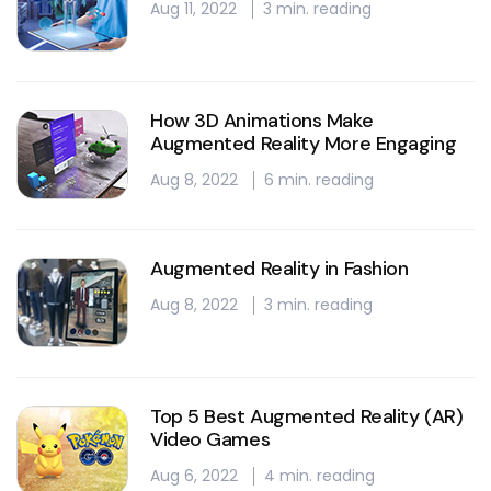
Aug 11, 2022
3 min. reading
How 3D Animations Make
Augmented Reality More Engaging
Aug 8, 2022
6 min. reading
Augmented Reality in Fashion
Aug 8, 2022
3 min. reading
Top 5 Best Augmented Reality (AR)
Video Games
Aug 6, 2022
4 min. reading