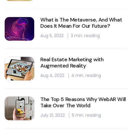
What is The Metaverse, And What
Does It Mean For Our Future?
Aug 5, 2022
3 min. reading
Real Estate Marketing with
Augmented Reality
Aug 4, 2022
4 min. reading
The Top 5 Reasons Why WebAR Will
Take Over The World
July 21, 2022
5 min. reading