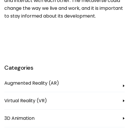
and interact with each other. The metaverse could
change the way we live and work, and it is important
to stay informed about its development.
Categories
Augmented Reality (AR)
Virtual Reality (VR)
3D Animation