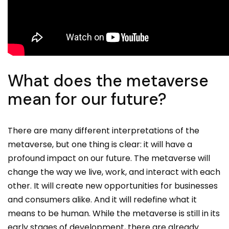
What does the metaverse
mean for our future?
There are many different interpretations of the
metaverse, but one thing is clear: it will have a
profound impact on our future. The metaverse will
change the way we live, work, and interact with each
other. It will create new opportunities for businesses
and consumers alike. And it will redefine what it
means to be human. While the metaverse is still in its
early stages of development, there are already