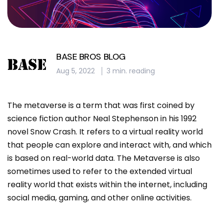
BASE BROS BLOG
Aug 5, 2022
3 min. reading
The metaverse is a term that was first coined by
science fiction author Neal Stephenson in his 1992
novel Snow Crash. It refers to a virtual reality world
that people can explore and interact with, and which
is based on real-world data. The Metaverse is also
sometimes used to refer to the extended virtual
reality world that exists within the internet, including
social media, gaming, and other online activities.