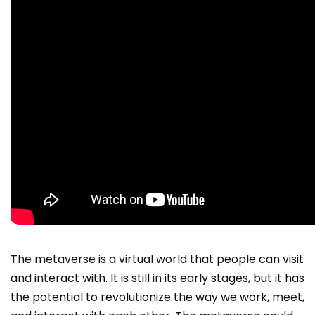
The metaverse is a virtual world that people can visit
and interact with. It is still in its early stages, but it has
the potential to revolutionize the way we work, meet,