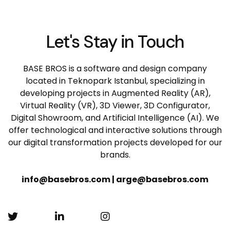
Let's Stay in Touch
BASE BROS is a software and design company
located in Teknopark Istanbul, specializing in
developing projects in Augmented Reality (AR),
Virtual Reality (VR), 3D Viewer, 3D Configurator,
Digital Showroom, and Artificial Intelligence (AI). We
offer technological and interactive solutions through
our digital transformation projects developed for our
brands.
info@basebros.com | arge@basebros.com