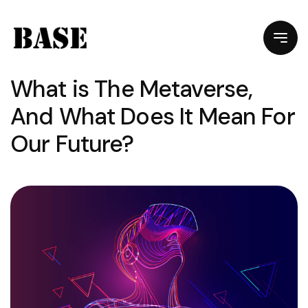
What is The Metaverse,
And What Does It Mean For
Our Future?