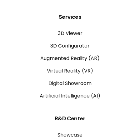
Services
3D Viewer
3D Configurator
Augmented Reality (AR)
Virtual Reality (VR)
Digital Showroom
Artificial Intelligence (AI)
R&D Center
Showcase